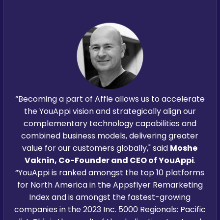
“Becoming a part of Affle allows us to accelerate
the YouAppi vision and strategically align our
complementary technology capabilities and
combined business models, delivering greater
value for our customers globally," said
Moshe
Vaknin, Co-Founder and CEO of YouAppi
.
“YouAppi is ranked amongst the top 10 platforms
for North America in the Appsflyer Remarketing
Index and is amongst the fastest-growing
companies in the 2023 Inc. 5000 Regionals: Pacific