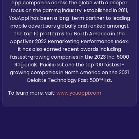
app companies across the globe with a deeper
focus on the gaming industry. Established in 2011,
YouAppi has been a long-term partner to leading
mobile advertisers globally and ranked amongst
the top 10 platforms for North America in the
Appsflyer 2022 Remarketing Performance Index.
It has also earned recent awards including
fastest-growing companies in the 2023 Inc. 5000
Regionals: Pacific list and the top 100 fastest-
growing companies in North America on the 2021
Deloitte Technology Fast 500™ list.
To learn more, visit:
www.youappi.com