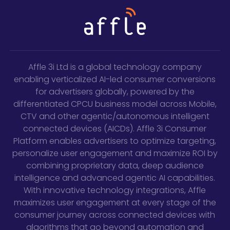
Affle 3i Ltd is a global technology company
enabling verticalized AI-led consumer conversions
for advertisers globally, powered by the
differentiated CPCU business model across Mobile,
CTV and other agentic/autonomous intelligent
connected devices (AICDs). Affle 3i Consumer
Platform enables advertisers to optimize targeting,
personalize user engagement and maximize ROI by
combining proprietary data, deep audience
intelligence and advanced agentic AI capabilities.
With innovative technology integrations, Affle
maximizes user engagement at every stage of the
consumer journey across connected devices with
algorithms that go beyond automation and