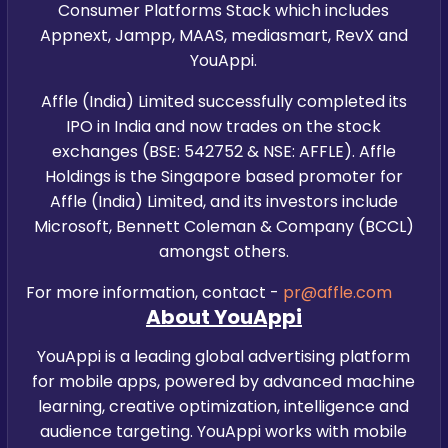
Consumer Platforms Stack which includes
Appnext, Jampp, MAAS, mediasmart, RevX and
YouAppi.
Affle (India) Limited successfully completed its
IPO in India and now trades on the stock
exchanges (BSE: 542752 & NSE: AFFLE). Affle
Holdings is the Singapore based promoter for
Affle (India) Limited, and its investors include
Microsoft, Bennett Coleman & Company (BCCL)
amongst others.
For more information, contact -
pr@affle.com
About YouAppi
YouAppi is a leading global advertising platform
for mobile apps, powered by advanced machine
learning, creative optimization, intelligence and
audience targeting. YouAppi works with mobile