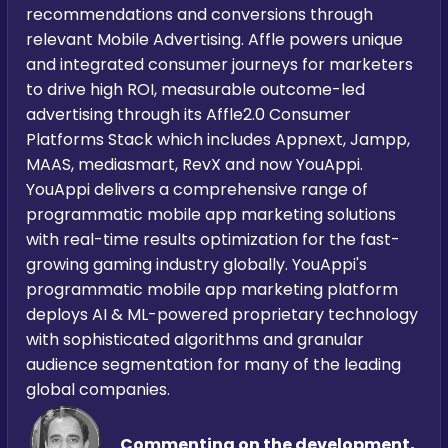
recommendations and conversions through
relevant Mobile Advertising. Affle powers unique
and integrated consumer journeys for marketers
to drive high ROI, measurable outcome-led
advertising through its Affle2.0 Consumer
Platforms Stack which includes Appnext, Jampp,
MAAS, mediasmart, RevX and now YouAppi.
YouAppi delivers a comprehensive range of
programmatic mobile app marketing solutions
with real-time results optimization for the fast-
growing gaming industry globally. YouAppi's
programmatic mobile app marketing platform
deploys AI & ML-powered proprietary technology
with sophisticated algorithms and granular
audience segmentation for many of the leading
global companies.
Commenting on the development,