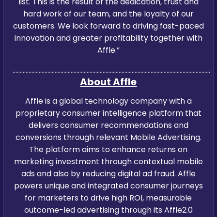
list. This is the result of the dedication, trust and
hard work of our team, and the loyalty of our
customers. We look forward to driving fast-paced
innovation and greater profitability together with
Affle.”
…………………………………………………………………………………………………………………………
About Affle
Affle is a global technology company with a
proprietary consumer intelligence platform that
delivers consumer recommendations and
conversions through relevant Mobile Advertising.
The platform aims to enhance returns on
marketing investment through contextual mobile
ads and also by reducing digital ad fraud. Affle
powers unique and integrated consumer journeys
for marketers to drive high ROI, measurable
outcome-led advertising through its Affle2.0