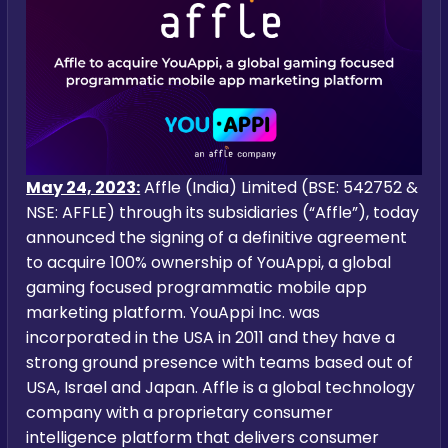
May 24, 2023:
Affle (India) Limited (BSE: 542752 &
NSE: AFFLE) through its subsidiaries (“Affle”), today
announced the signing of a definitive agreement
to acquire 100% ownership of YouAppi, a global
gaming focused programmatic mobile app
marketing platform. YouAppi Inc. was
incorporated in the USA in 2011 and they have a
strong ground presence with teams based out of
USA, Israel and Japan. Affle is a global technology
company with a proprietary consumer
intelligence platform that delivers consumer