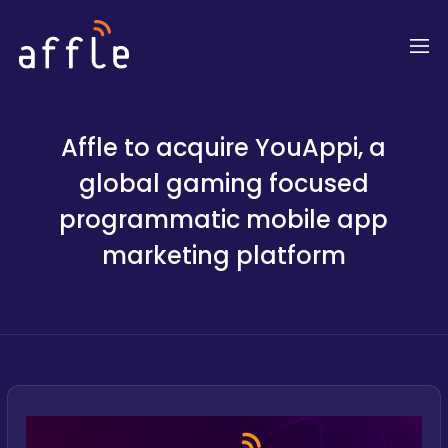
Affle to acquire YouAppi, a
global gaming focused
programmatic mobile app
marketing platform