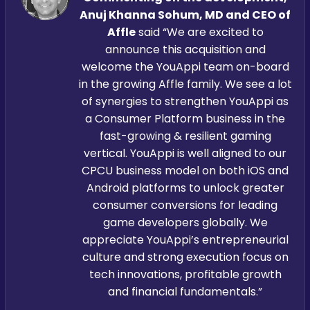
Anuj Khanna Sohum, MD and CEO of
Affle
said “We are excited to
announce this acquisition and
welcome the YouAppi team on-board
in the growing Affle family. We see a lot
of synergies to strengthen YouAppi as
a Consumer Platform business in the
fast-growing & resilient gaming
vertical. YouAppi is well aligned to our
CPCU business model on both iOS and
Android platforms to unlock greater
consumer conversions for leading
game developers globally. We
appreciate YouAppi’s entrepreneurial
culture and strong execution focus on
tech innovations, profitable growth
and financial fundamentals.”