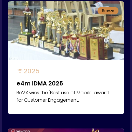
Bronze
2025
e4m IDMA 2025
ReVX wins the 'Best use of Mobile' award
for Customer Engagement.