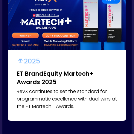
2025
ET BrandEquity Martech+
Awards 2025
RevX continues to set the standard for
programmatic excellence with dual wins at
the ET Martech+ Awards.