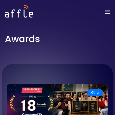
Awards
Other