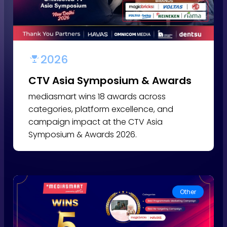
2026
CTV Asia Symposium & Awards
mediasmart wins 18 awards across
categories, platform excellence, and
campaign impact at the CTV Asia
Symposium & Awards 2026.
Other