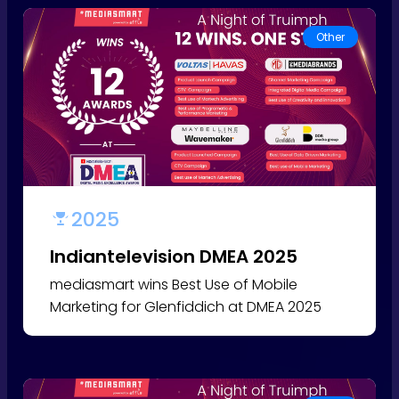
Other
2025
Indiantelevision DMEA 2025
mediasmart wins Best Use of Mobile
Marketing for Glenfiddich at DMEA 2025