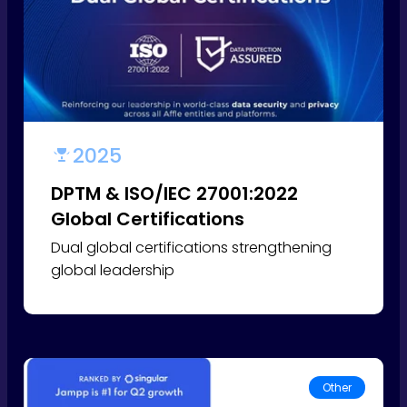
2025
DPTM & ISO/IEC 27001:2022
Global Certifications
Dual global certifications strengthening
global leadership
Other