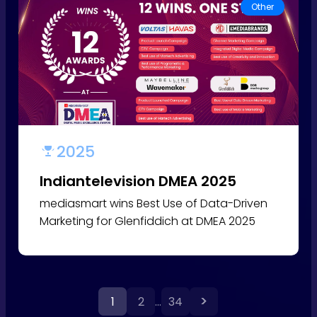
Other
2025
Indiantelevision DMEA 2025
mediasmart wins Best Use of Data-Driven
Marketing for Glenfiddich at DMEA 2025
>
1
2
…
34