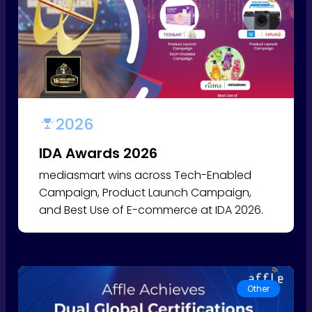
2026
IDA Awards 2026
mediasmart wins across Tech-Enabled
Campaign, Product Launch Campaign,
and Best Use of E-commerce at IDA 2026.
Other