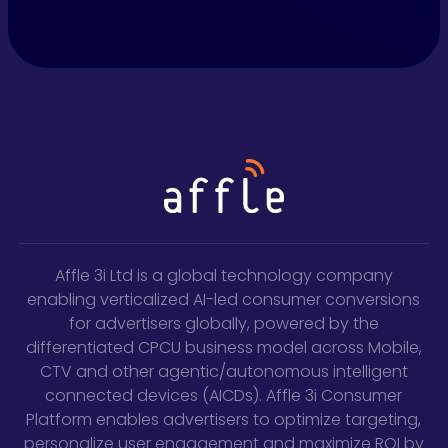
Affle 3i Ltd is a global technology company
enabling verticalized AI-led consumer conversions
for advertisers globally, powered by the
differentiated CPCU business model across Mobile,
CTV and other agentic/autonomous intelligent
connected devices (AICDs). Affle 3i Consumer
Platform enables advertisers to optimize targeting,
personalize user engagement and maximize ROI by