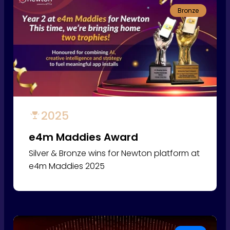
Bronze
2025
e4m Maddies Award
Silver & Bronze wins for Newton platform at
e4m Maddies 2025