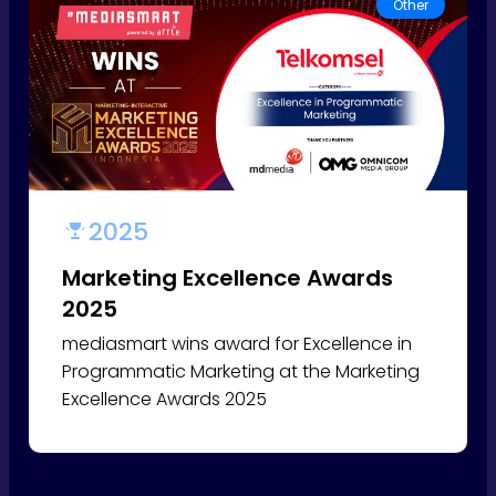
Other
2025
Marketing Excellence Awards
2025
mediasmart wins award for Excellence in
Programmatic Marketing at the Marketing
Excellence Awards 2025