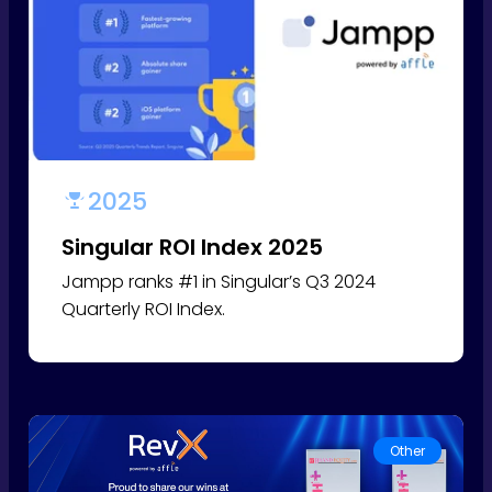
2025
Singular ROI Index 2025
Jampp ranks #1 in Singular’s Q3 2024
Quarterly ROI Index.
Other