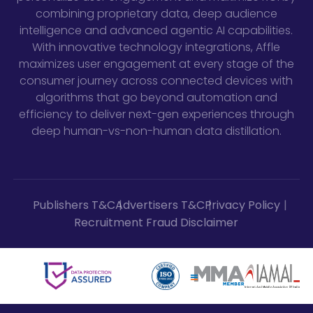
combining proprietary data, deep audience
intelligence and advanced agentic AI capabilities.
With innovative technology integrations, Affle
maximizes user engagement at every stage of the
consumer journey across connected devices with
algorithms that go beyond automation and
efficiency to deliver next-gen experiences through
deep human-vs-non-human data distillation.
Publishers T&C
Advertisers T&C
Privacy Policy
Recruitment Fraud Disclaimer