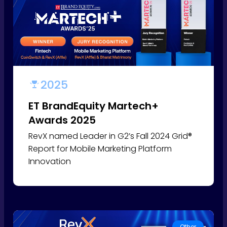
2025
ET BrandEquity Martech+
Awards 2025
RevX named Leader in G2’s Fall 2024 Grid®
Report for Mobile Marketing Platform
Innovation
Other