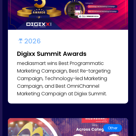
2026
Digixx Summit Awards
mediasmart wins Best Programmatic
Marketing Campaign, Best Re-targeting
Campaign, Technology-led Marketing
Campaign, and Best OmniChannel
Marketing Campaign at Digixx Summit.
Other