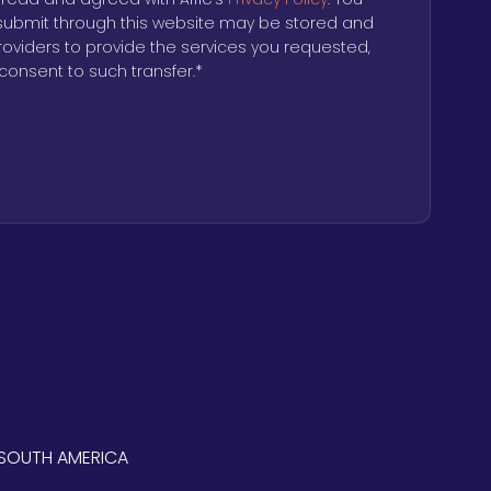
submit through this website may be stored and
providers to provide the services you requested,
consent to such transfer.
*
SOUTH AMERICA