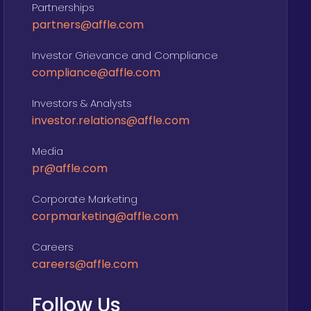
Partnerships
partners@affle.com
Investor Grievance and Compliance
compliance@affle.com
Investors & Analysts
investor.relations@affle.com
Media
pr@affle.com
Corporate Marketing
corpmarketing@affle.com
Careers
careers@affle.com
Follow Us