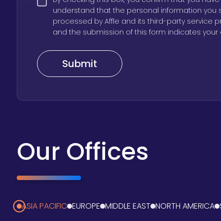
understand that the personal information you 
processed by Affle and its third-party service 
and the submission of this form indicates your 
Our Offices
ASIA PACIFIC
EUROPE
MIDDLE EAST
NORTH AMERICA