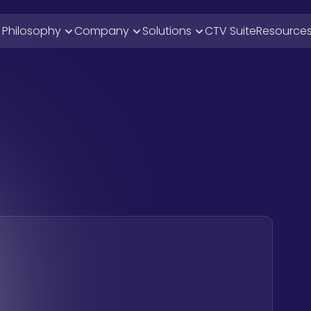
i Philosophy
Company
Solutions
CTV Suite
Resource