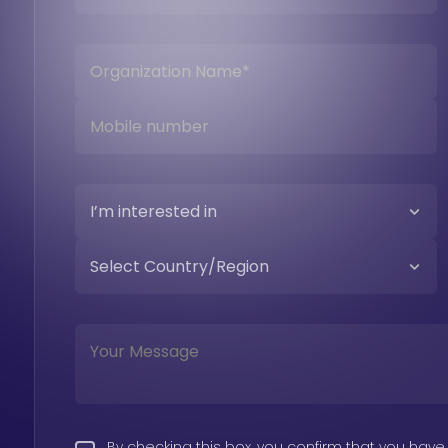
By checking this box, you confirm that you have