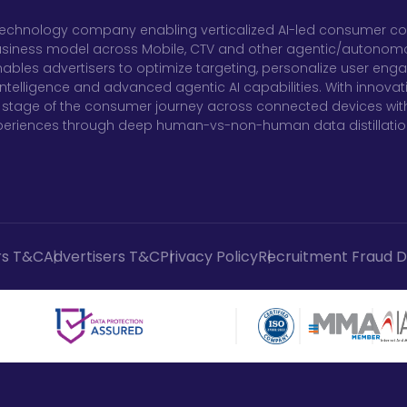
al technology company enabling verticalized AI-led consumer co
usiness model across Mobile, CTV and other agentic/autonomous
ables advertisers to optimize targeting, personalize user en
telligence and advanced agentic AI capabilities. With innovati
stage of the consumer journey across connected devices with
xperiences through deep human-vs-non-human data distillatio
rs T&C
Advertisers T&C
Privacy Policy
Recruitment Fraud D