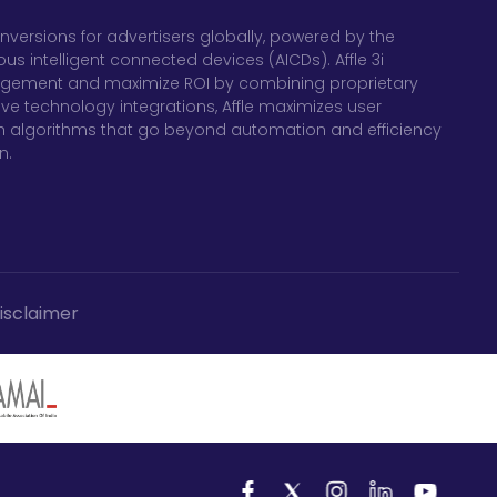
nversions for advertisers globally, powered by the
 intelligent connected devices (AICDs). Affle 3i
gagement and maximize ROI by combining proprietary
ve technology integrations, Affle maximizes user
 algorithms that go beyond automation and efficiency
n.
isclaimer