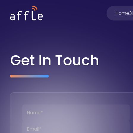
Home
3
Get In Touch