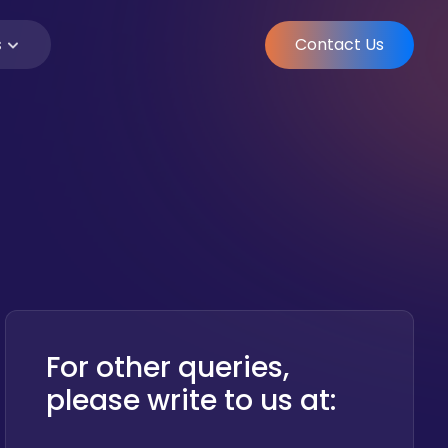
Contact Us
s
For other queries,
please write to us at: