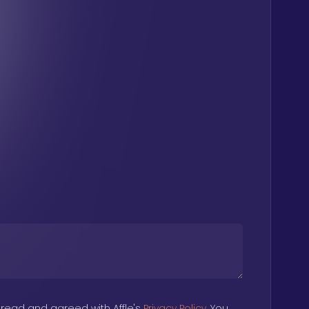
 read and agreed with Affle's
Privacy Policy
. You