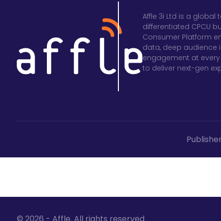
Affle 3i Ltd is a glob
differentiated CPCU b
Consumer Platform en
data, deep audience in
engagement at every 
to deliver next-gen e
Publishe
© 2026 - Affle. All rights reserved