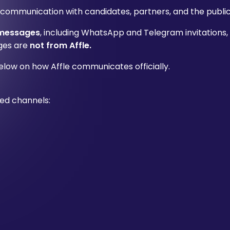
 communication with candidates, partners, and the public
 messages
, including WhatsApp and Telegram invitations,
ages are
not from Affle.
elow on how Affle communicates officially.
ed channels: