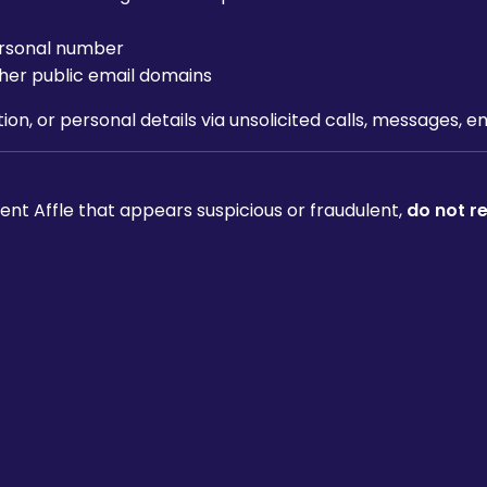
personal number
her public email domains
ion, or personal details via unsolicited calls, messages, 
nt Affle that appears suspicious or fraudulent,
do not r