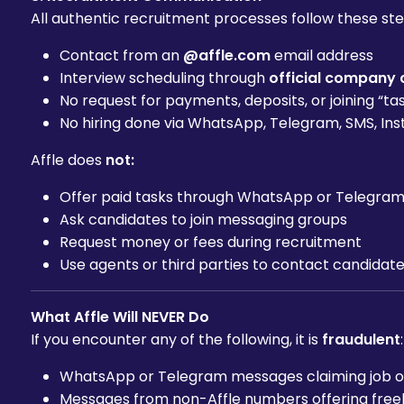
All authentic recruitment processes follow these ste
Contact from an
@affle.com
email address
Interview scheduling through
official company 
No request for payments, deposits, or joining “ta
No hiring done via WhatsApp, Telegram, SMS, Ins
Affle does
not:
Offer paid tasks through WhatsApp or Telegra
Ask candidates to join messaging groups
Request money or fees during recruitment
Use agents or third parties to contact candidate
What Affle Will NEVER Do
If you encounter any of the following, it is
fraudulent
:
WhatsApp or Telegram messages claiming job offe
Messages from non-Affle numbers offering freel