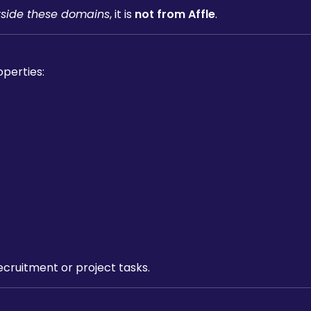
tside these domains
, it is
not from Affle
.
operties:
ecruitment or project tasks.