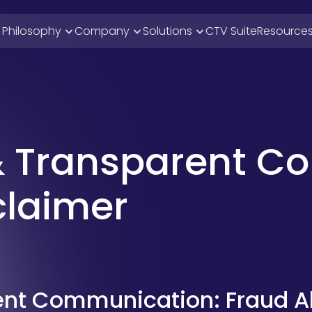
i Philosophy
Company
Solutions
CTV Suite
Resource
& Transparent C
claimer
ent Communication: Fraud Al