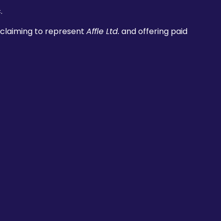
.
 claiming to represent
Affle Ltd.
and offering paid