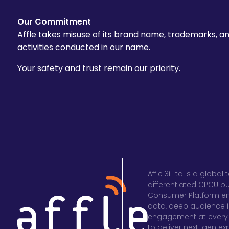
Our Commitment
Affle takes misuse of its brand name, trademarks, and
activities conducted in our name.
Your safety and trust remain our priority.
Affle 3i Ltd is a glob
differentiated CPCU b
Consumer Platform en
data, deep audience in
engagement at every 
to deliver next-gen e