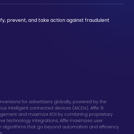
ify, prevent, and take action against fraudulent
nversions for advertisers globally, powered by the
 intelligent connected devices (AICDs). Affle 3i
gagement and maximize ROI by combining proprietary
ve technology integrations, Affle maximizes user
 algorithms that go beyond automation and efficiency
n.