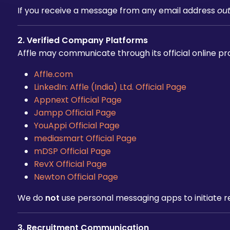
If you receive a message from any email address
ou
2. Verified Company Platforms
Affle may communicate through its official online pr
Affle.com
LinkedIn: Affle (India) Ltd. Official Page
Appnext Official Page
Jampp Official Page
YouAppi Official Page
mediasmart Official Page
mDSP Official Page
RevX Official Page
Newton Official Page
We do
not
use personal messaging apps to initiate r
3. Recruitment Communication