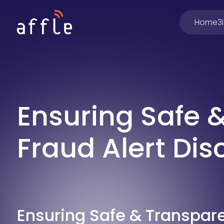
Home
3
Ensuring Safe 
Fraud Alert Dis
Ensuring Safe & Transpar