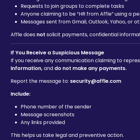
Requests to join groups to complete tasks
Anyone claiming to be “HR from Affle” using a 
Messages sent from Gmail, Outlook, Yahoo, or ot
Affle does
not
solicit payments, confidential informat
If You Receive a Suspicious Message
If you receive any communication claiming to represe
information,
and
do not make any payments.
Report the message to:
security@affle.com
Include:
Phone number of the sender
Message screenshots
Any links provided
This helps us take legal and preventive action.