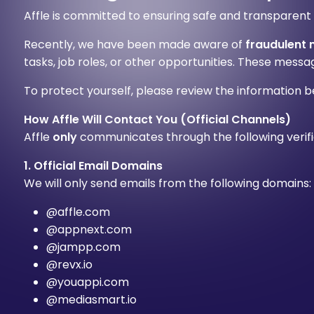
Affle is committed to ensuring safe and transparent
Recently, we have been made aware of
fraudulent
tasks, job roles, or other opportunities. These mess
To protect yourself, please review the information b
How Affle Will Contact You (Official Channels)
Affle
only
communicates through the following verifi
1. Official Email Domains
We will only send emails from the following domains:
@affle.com
@appnext.com
@jampp.com
@revx.io
@youappi.com
@mediasmart.io