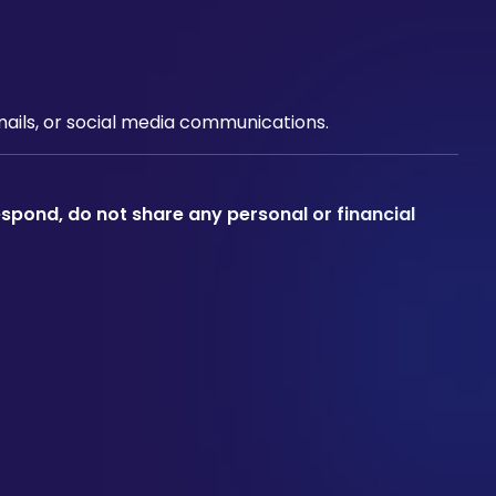
emails, or social media communications.
espond, do not share any personal or financial