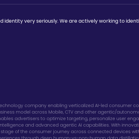
 identity very seriously. We are actively working to ident
al technology company enabling verticalized AI-led consumer co
usiness model across Mobile, CTV and other agentic/autonomous
ables advertisers to optimize targeting, personalize user en
telligence and advanced agentic AI capabilities. With innovati
stage of the consumer journey across connected devices with
xperiences through deep human-vs-non-human data distillatio