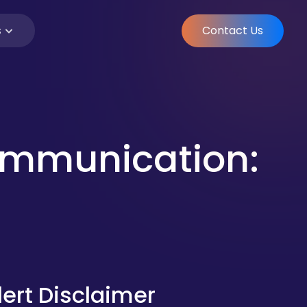
Contact Us
s
ommunication:
ert Disclaimer