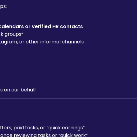
ps:
calendars or verified HR contacts
sk groups”
tagram, or other informal channels
m
s on our behalf
rs, paid tasks, or “quick earnings”
ance reviewing tasks or “quick work”